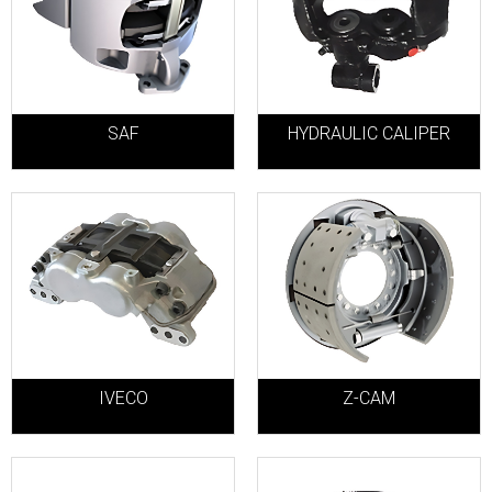
SAF
HYDRAULIC CALIPER
IVECO
Z-CAM