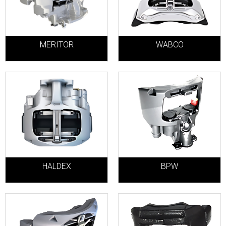
MERITOR
WABCO
HALDEX
BPW