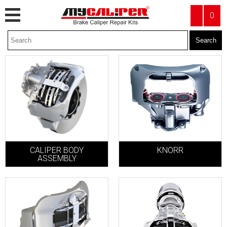
0
KNORR
CALIPER BODY
ASSEMBLY