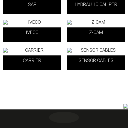
SAF
HYDRAULIC CALIPER
IVECO
Z-CAM
CARRIER
SENSOR CABLES