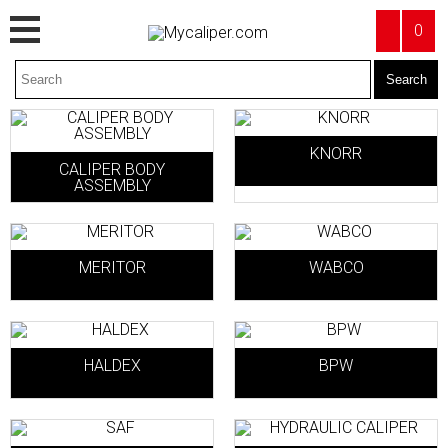
0
KNORR
CALIPER BODY
ASSEMBLY
MERITOR
WABCO
HALDEX
BPW